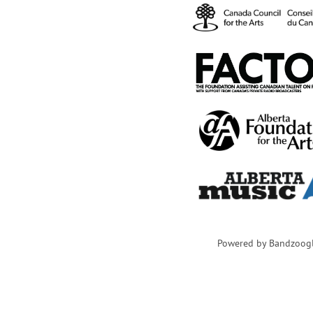
Powered by Bandzoog