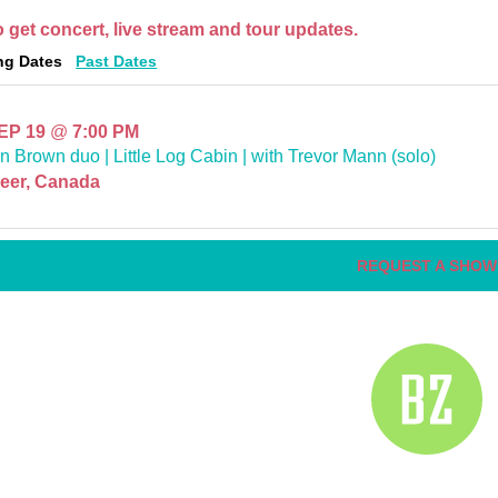
o get concert, live stream and tour updates.
g Dates
Past Dates
SEP 19
@
7:00 PM
n Brown duo | Little Log Cabin | with Trevor Mann (solo)
eer, Canada
REQUEST A SHOW