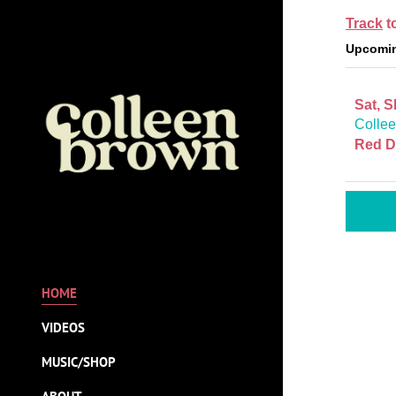
Track
t
Upcomin
Sat, 
Collee
Red D
HOME
VIDEOS
MUSIC/SHOP