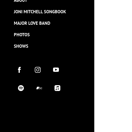
ABOUT
JONI MITCHELL SONGBOOK
MAJOR LOVE BAND
PHOTOS
SHOWS