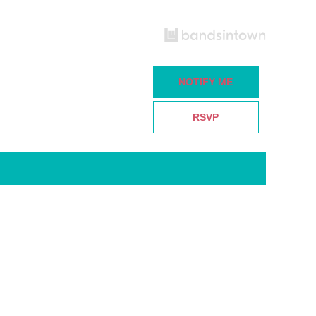
NOTIFY ME
RSVP